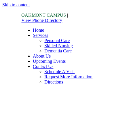
Skip to content
OAKMONT CAMPUS
|
View Phone Directory
Home
Services
Personal Care
Skilled Nursing
Dementia Care
About Us
Upcoming Events
Contact Us
Schedule A Visit
Request More Information
Directions