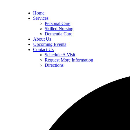
Home
Services
Personal Care
Skilled Nursing
Dementia Care
About Us
Upcoming Events
Contact Us
Schedule A Visit
Request More Information
Directions